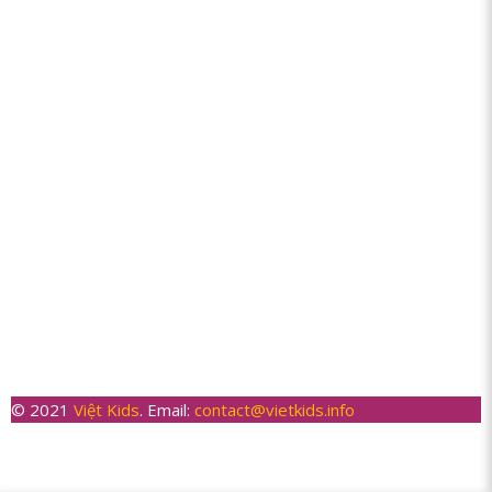
© 2021
Việt Kids
. Email:
contact@vietkids.info