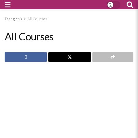
Trang chủ
All Courses
All Courses