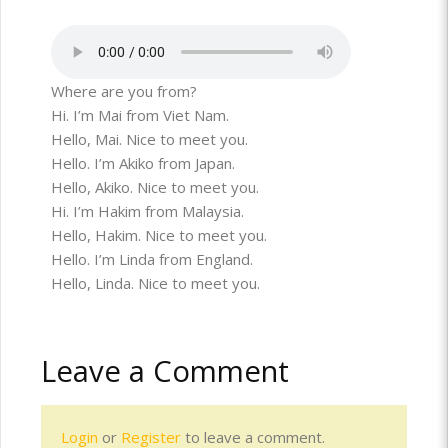
Where are you from?
Hi. I’m Mai from Viet Nam.
Hello, Mai. Nice to meet you.
Hello. I’m Akiko from Japan.
Hello, Akiko. Nice to meet you.
Hi. I’m Hakim from Malaysia.
Hello, Hakim. Nice to meet you.
Hello. I’m Linda from England.
Hello, Linda. Nice to meet you.
Leave a Comment
Login
or
Register
to leave a comment.