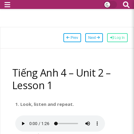
Prev
Next
Log In
Tiếng Anh 4 – Unit 2 –
Lesson 1
1.
Look, listen and repeat.