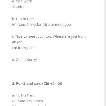
a. Nice work!
Thanks.
b. Hi. I’m Nam.
Hi, Nam. I’m Akiko. Nice to meet you.
c. Nice to meet you, too. Where are you from,
Akiko?
I’m from Japan.
d. Oh no! Sorry!
2. Point and say. (Chỉ và nói)
a. Hi. I’m Nam.
Hi, Nam. I’m Hakim.