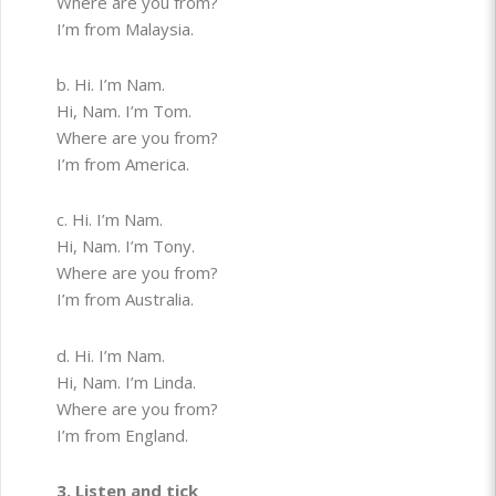
Where are you from?
I’m from Malaysia.
b. Hi. I’m Nam.
Hi, Nam. I’m Tom.
Where are you from?
I’m from America.
c. Hi. I’m Nam.
Hi, Nam. I’m Tony.
Where are you from?
I’m from Australia.
d. Hi. I’m Nam.
Hi, Nam. I’m Linda.
Where are you from?
I’m from England.
3. Listen and tick