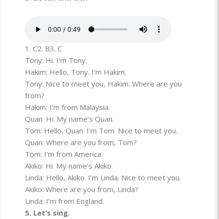
1. C
2. B
3. C
Tony: Hi. I’m Tony.
Hakim: Hello, Tony. I’m Hakim.
Tony: Nice to meet you, Hakim. Where are you
from?
Hakim: I’m from Malaysia.
Quan: Hi. My name’s Quan.
Tom: Hello, Quan. I’m Tom. Nice to meet you.
Quan: Where are you from, Tom?
Tom: I’m from America.
Akiko: Hi. My name’s Akiko.
Linda: Hello, Akiko. I’m Linda. Nice to meet you.
Akiko: Where are you from, Linda?
Linda: I’m from England.
5. Let’s sing.