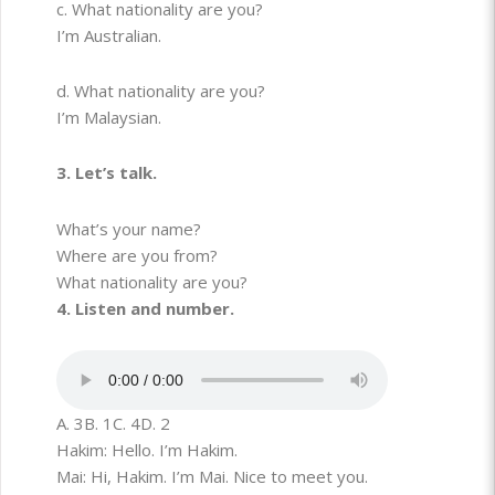
c. What nationality are you?
I’m Australian.
d. What nationality are you?
I’m Malaysian.
3. Let’s talk.
What’s your name?
Where are you from?
What nationality are you?
4. Listen and number.
A. 3
B. 1
C. 4
D. 2
Hakim: Hello. I’m Hakim.
Mai: Hi, Hakim. I’m Mai. Nice to meet you.