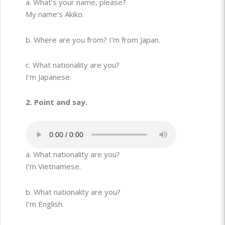
a. What’s your name, please?
My name’s Akiko.
b. Where are you from? I’m from Japan.
c. What nationality are you?
I’m Japanese.
2. Point and say.
a. What nationality are you?
I’m Vietnamese.
b. What nationality are you?
I’m English.