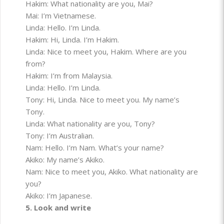
Hakim: What nationality are you, Mai?
Mai: I’m Vietnamese.
Linda: Hello. I’m Linda.
Hakim: Hi, Linda. I’m Hakim.
Linda: Nice to meet you, Hakim. Where are you
from?
Hakim: I’m from Malaysia.
Linda: Hello. I’m Linda.
Tony: Hi, Linda. Nice to meet you. My name’s
Tony.
Linda: What nationality are you, Tony?
Tony: I’m Australian.
Nam: Hello. I’m Nam. What’s your name?
Akiko: My name’s Akiko.
Nam: Nice to meet you, Akiko. What nationality are
you?
Akiko: I’m Japanese.
5. Look and write