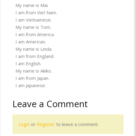
My name is Mai.
I am from Viet Nam.
I am Vietnamese.
My name is Tom.
I am from America.
I am American.
My name is Linda.
I am from England.
I am English.
My name is Akiko.
I am from Japan.
I am Japanese.
Leave a Comment
Login
or
Register
to leave a comment.