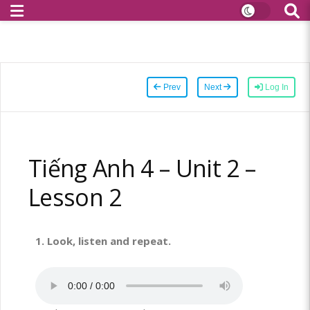
Prev
Next
Log In
Tiếng Anh 4 – Unit 2 –
Lesson 2
1. Look, listen and repeat.